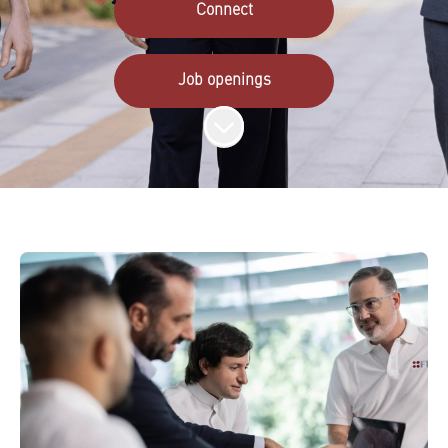
Connect
Job openings
Scroll to content