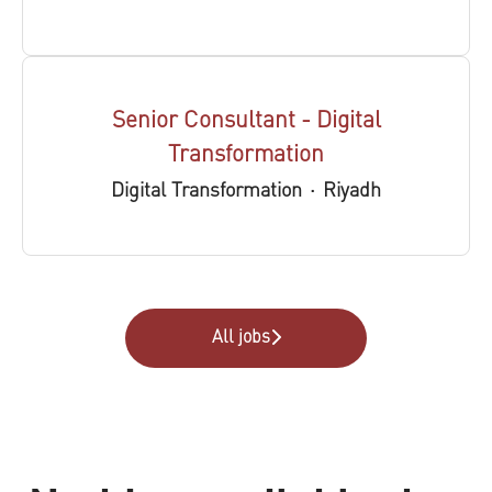
Senior Consultant - Digital
Transformation
Digital Transformation
·
Riyadh
All jobs