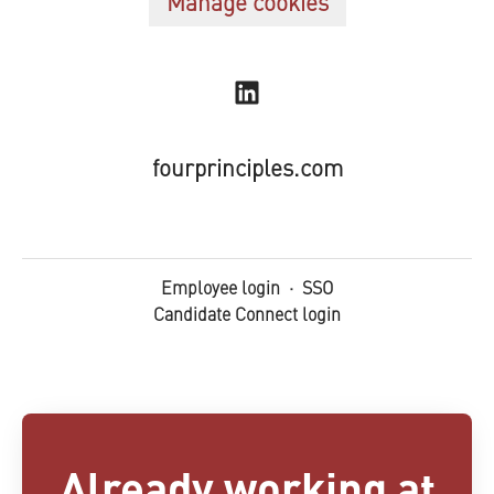
Manage cookies
fourprinciples.com
Employee login
·
SSO
Candidate Connect login
Already working at