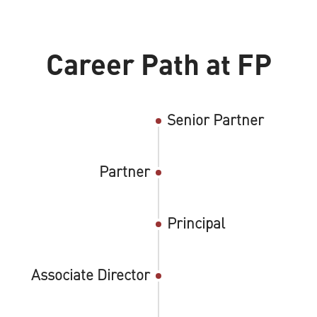
Career Path at FP
Senior Partner
Partner
Principal
Associate Director