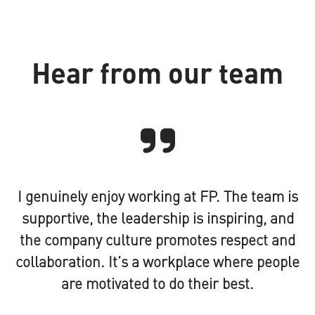
Hear from our team
I genuinely enjoy working at FP. The team is
supportive, the leadership is inspiring, and
the company culture promotes respect and
collaboration. It’s a workplace where people
are motivated to do their best.