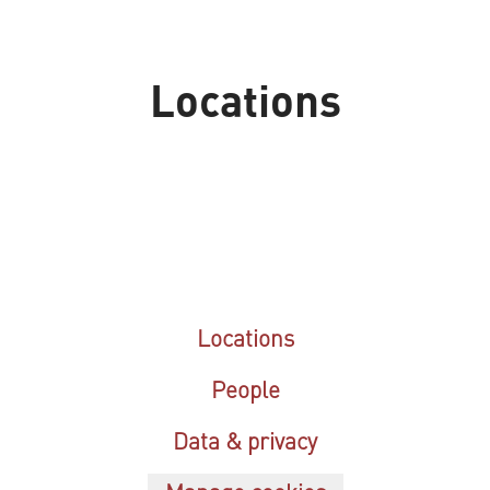
Locations
Dubai
Riyadh
Locations
People
Data & privacy