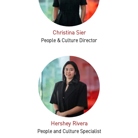
Christina Sier
People & Culture Director
Hershey Rivera
People and Culture Specialist