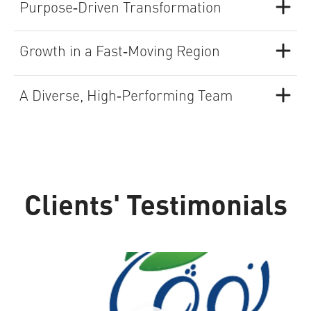
Purpose‑Driven Transformation
Growth in a Fast‑Moving Region
A Diverse, High‑Performing Team
Clients' Testimonials
Nova Water
S