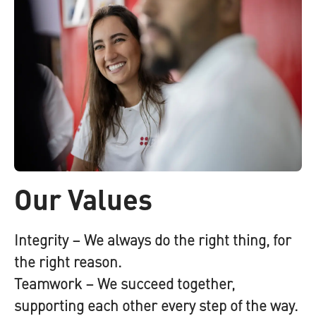
Our Values
Integrity
– We always do the right thing, for
the right reason.
Teamwork
– We succeed together,
supporting each other every step of the way.