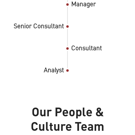
Manager
Senior Consultant
Consultant
Analyst
Our People &
Culture Team