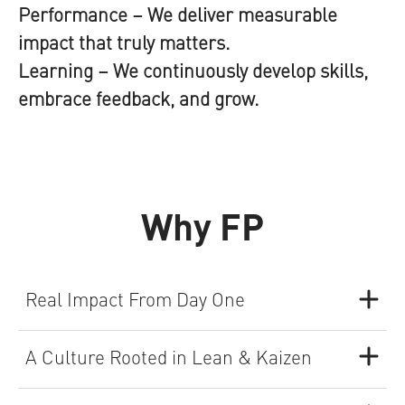
Performance
– We deliver measurable
impact that truly matters.
Learning
– We continuously develop skills,
embrace feedback, and grow.
Why FP
Real Impact From Day One
A Culture Rooted in Lean & Kaizen