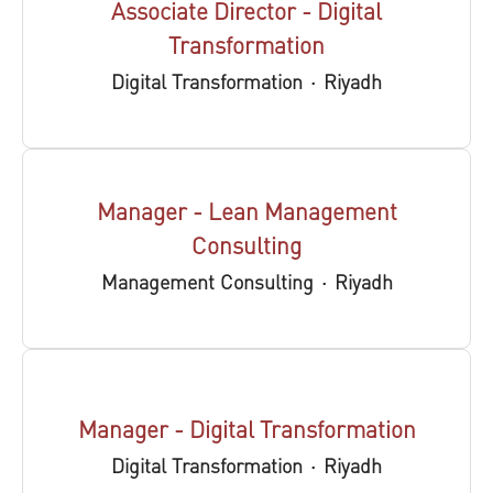
Associate Director - Digital
Transformation
Digital Transformation
·
Riyadh
Manager - Lean Management
Consulting
Management Consulting
·
Riyadh
Manager - Digital Transformation
Digital Transformation
·
Riyadh