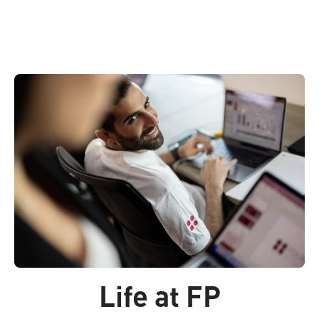
Life at FP