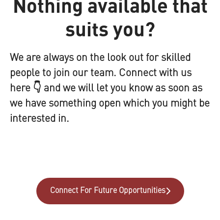
Nothing available that
suits you?
We are always on the look out for skilled
people to join our team. Connect with us
here 👇 and we will let you know as soon as
we have something open which you might be
interested in.
Connect For Future Opportunities