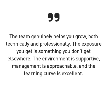
The team genuinely helps you grow, both
technically and professionally. The exposure
you get is something you don’t get
elsewhere. The environment is supportive,
management is approachable, and the
learning curve is excellent.