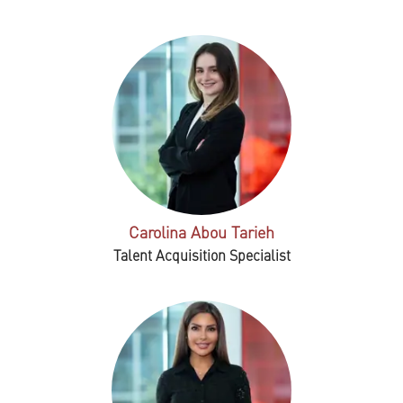
Carolina Abou Tarieh
Talent Acquisition Specialist