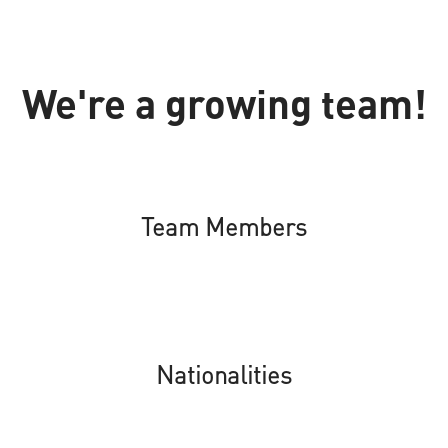
We're a growing team!
Team Members
Nationalities