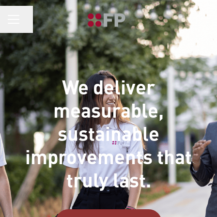
CAREER MENU
Share page
We deliver
measurable,
sustainable
improvements that
truly last.