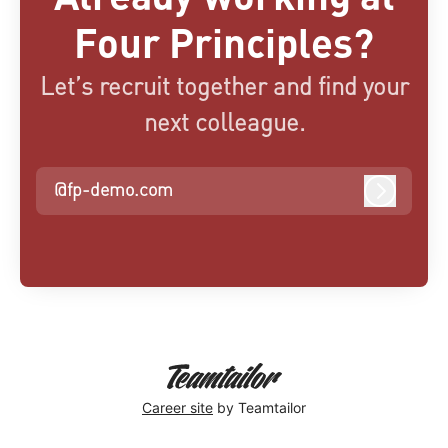
Four Principles?
Let’s recruit together and find your
next colleague.
@fp-demo.com
Log in
Career site
by Teamtailor