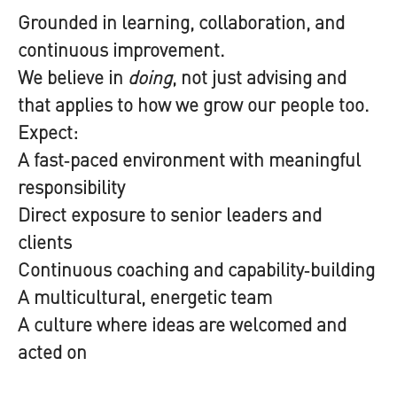
Grounded in learning, collaboration, and
continuous improvement.
We believe in
doing
, not just advising and
that applies to how we grow our people too.
Expect:
A fast‑paced environment with meaningful
responsibility
Direct exposure to senior leaders and
clients
Continuous coaching and capability‑building
A multicultural, energetic team
A culture where ideas are welcomed and
acted on