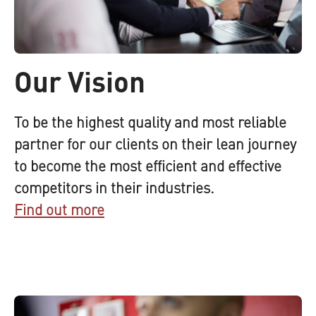
Our Vision
To be the highest quality and most reliable
partner for our clients on their lean journey
to become the most efficient and effective
competitors in their industries.
Find out more