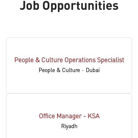
Job Opportunities
People & Culture Operations Specialist
People & Culture
·
Dubai
Office Manager - KSA
Riyadh