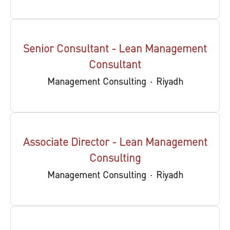
Senior Consultant - Lean Management
Consultant
Management Consulting
·
Riyadh
Associate Director - Lean Management
Consulting
Management Consulting
·
Riyadh